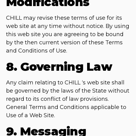
Modifications
CHILL may revise these terms of use for its
web site at any time without notice. By using
this web site you are agreeing to be bound
by the then current version of these Terms
and Conditions of Use.
8. Governing Law
Any claim relating to CHILL ‘s web site shall
be governed by the laws of the State without
regard to its conflict of law provisions.
General Terms and Conditions applicable to
Use of a Web Site.
9. Messaging