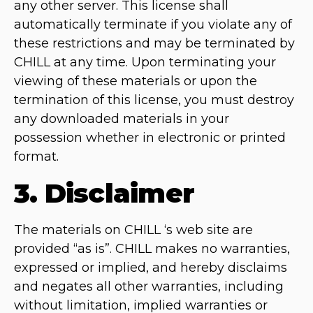
any other server. This license shall
automatically terminate if you violate any of
these restrictions and may be terminated by
CHILL at any time. Upon terminating your
viewing of these materials or upon the
termination of this license, you must destroy
any downloaded materials in your
possession whether in electronic or printed
format.
3. Disclaimer
The materials on CHILL ‘s web site are
provided “as is”. CHILL makes no warranties,
expressed or implied, and hereby disclaims
and negates all other warranties, including
without limitation, implied warranties or