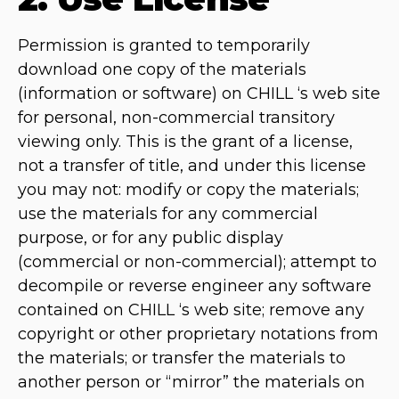
Permission is granted to temporarily
download one copy of the materials
(information or software) on CHILL ‘s web site
for personal, non-commercial transitory
viewing only. This is the grant of a license,
not a transfer of title, and under this license
you may not: modify or copy the materials;
use the materials for any commercial
purpose, or for any public display
(commercial or non-commercial); attempt to
decompile or reverse engineer any software
contained on CHILL ‘s web site; remove any
copyright or other proprietary notations from
the materials; or transfer the materials to
another person or “mirror” the materials on