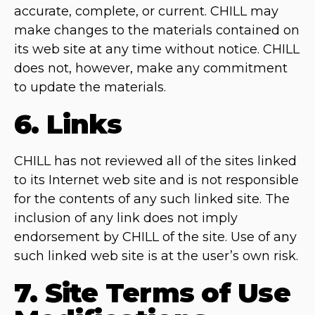
accurate, complete, or current. CHILL may
make changes to the materials contained on
its web site at any time without notice. CHILL
does not, however, make any commitment
to update the materials.
6. Links
CHILL has not reviewed all of the sites linked
to its Internet web site and is not responsible
for the contents of any such linked site. The
inclusion of any link does not imply
endorsement by CHILL of the site. Use of any
such linked web site is at the user’s own risk.
7. Site Terms of Use