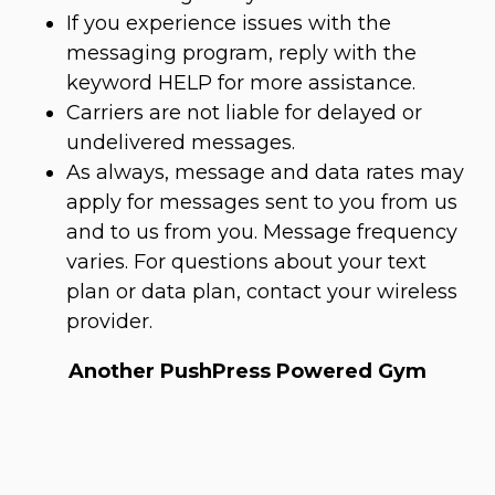
If you experience issues with the
messaging program, reply with the
keyword HELP for more assistance.
Carriers are not liable for delayed or
undelivered messages.
As always, message and data rates may
apply for messages sent to you from us
and to us from you. Message frequency
varies. For questions about your text
plan or data plan, contact your wireless
provider.
Another PushPress Powered Gym