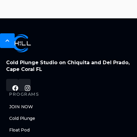
Cold Plunge Studio on Chiquita and Del Prado,
Cape Coral FL
PROGRAMS
JOIN NOW
Cold Plunge
Float Pod