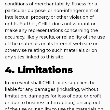
conditions of merchantability, fitness for a
particular purpose, or non-infringement of
intellectual property or other violation of
rights. Further, CHILL does not warrant or
make any representations concerning the
accuracy, likely results, or reliability of the use
of the materials on its Internet web site or
otherwise relating to such materials or on
any sites linked to this site.
4. Limitations
In no event shall CHILL or its suppliers be
liable for any damages (including, without
limitation, damages for loss of data or profit,
or due to business interruption,) arising out
of the use or inability to use the materials on