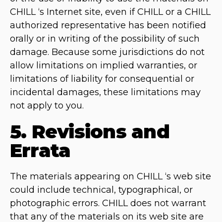
CHILL ‘s Internet site, even if CHILL or a CHILL
authorized representative has been notified
orally or in writing of the possibility of such
damage. Because some jurisdictions do not
allow limitations on implied warranties, or
limitations of liability for consequential or
incidental damages, these limitations may
not apply to you.
5. Revisions and
Errata
The materials appearing on CHILL ‘s web site
could include technical, typographical, or
photographic errors. CHILL does not warrant
that any of the materials on its web site are