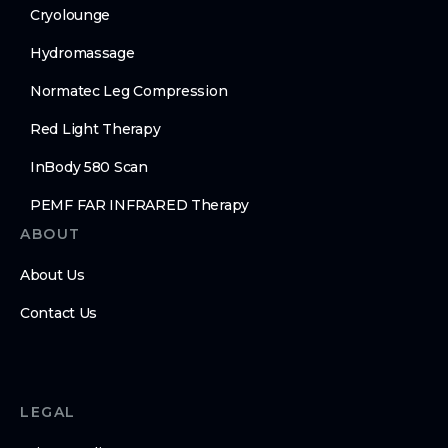
Cryolounge
Hydromassage
Normatec Leg Compression
Red Light Therapy
InBody 580 Scan
PEMF FAR INFRARED Therapy
ABOUT
About Us
Contact Us
LEGAL