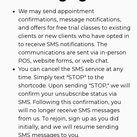
We may send appointment
confirmations, message notifications,
and offers for free trial classes to existing
clients or new clients who have opted in
to receive SMS notifications. The
communications are sent via in-person
POS, website forms, or web chat.
You can cancel the SMS service at any
time. Simply text "STOP" to the
shortcode. Upon sending "STOP," we will
confirm your unsubscribe status via
SMS. Following this confirmation, you
will no longer receive SMS messages
from us. To rejoin, sign up as you did
initially, and we will resume sending
SMS messages to you.