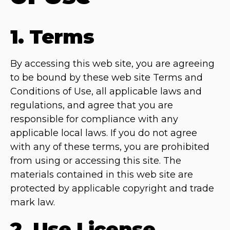
1. Terms
By accessing this web site, you are agreeing
to be bound by these web site Terms and
Conditions of Use, all applicable laws and
regulations, and agree that you are
responsible for compliance with any
applicable local laws. If you do not agree
with any of these terms, you are prohibited
from using or accessing this site. The
materials contained in this web site are
protected by applicable copyright and trade
mark law.
2. Use License