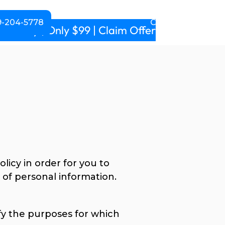
-204-5778
CALL NOW!
m daily | Only $99 | Claim Offer
licy in order for you to
of personal information.
ify the purposes for which