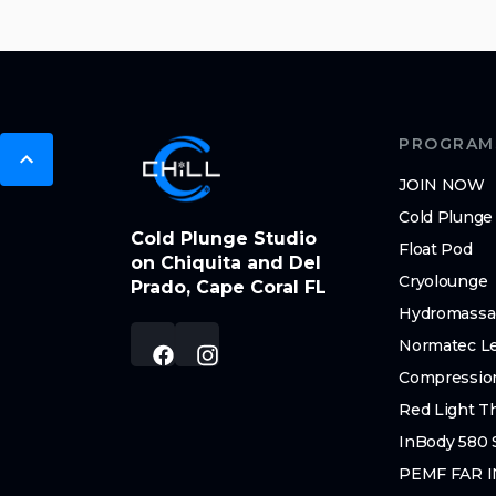
PROGRAM
JOIN NOW
Cold Plunge
Cold Plunge Studio
Float Pod
on Chiquita and Del
Cryolounge
Prado, Cape Coral FL
Hydromassa
Normatec L
Compressio
Red Light T
InBody 580 
PEMF FAR 