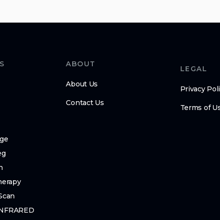
S
ABOUT
LEGAL
About Us
Privacy Pol
Contact Us
Terms of U
ge
eg
n
herapy
Scan
INFRARED