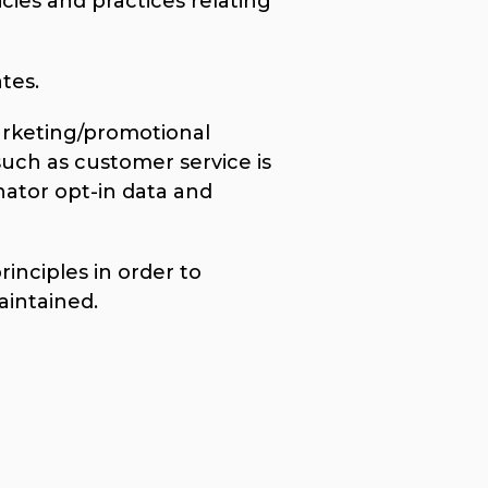
cies and practices relating
tes.
marketing/promotional
such as customer service is
nator opt-in data and
nciples in order to
aintained.