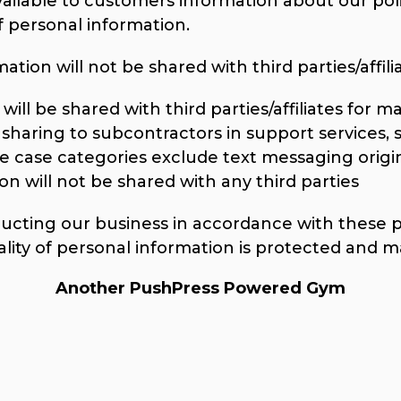
vailable to customers information about our poli
personal information.
tion will not be shared with third parties/affilia
ill be shared with third parties/affiliates for 
sharing to subcontractors in support services, 
se case categories exclude text messaging origi
on will not be shared with any third parties
ting our business in accordance with these pri
ality of personal information is protected and m
Another PushPress Powered Gym