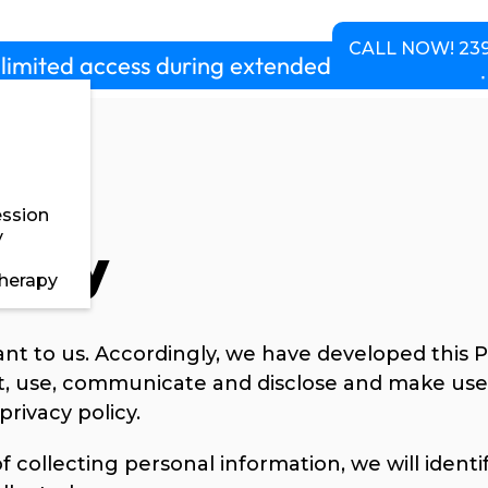
chedule
Pricing
About us
Contact
CALL NOW! 239
limited access during extended hours 5am-10p
ssion
y
licy
herapy
ant to us. Accordingly, we have developed this Po
, use, communicate and disclose and make use 
privacy policy.
f collecting personal information, we will ident