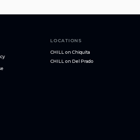
LOCATIONS
CHILL on Chiquita
icy
CHILL on Del Prado
se