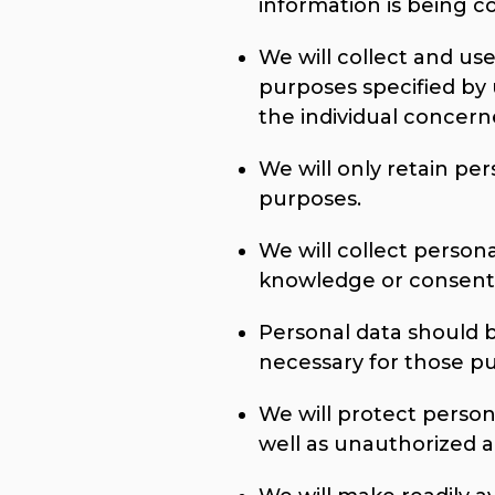
information is being co
We will collect and use
purposes specified by
the individual concern
We will only retain per
purposes.
We will collect person
knowledge or consent 
Personal data should b
necessary for those p
We will protect person
well as unauthorized ac