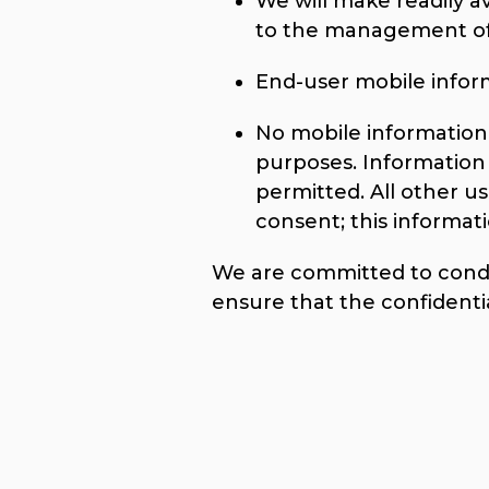
We will make readily a
to the management of 
End-user mobile informa
No mobile information w
purposes. Information 
permitted. All other u
consent; this informati
We are committed to conduc
ensure that the confidenti