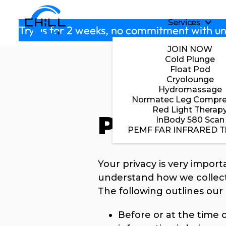
Skip to main content
Services
S
Try us for 2 weeks, no commitment with un
JOIN NOW
Cold Plunge
Float Pod
Cryolounge
Hydromassage
Normatec Leg Compre
Red Light Therap
Privacy Po
InBody 580 Scan
PEMF FAR INFRARED T
Your privacy is very import
understand how we collect
The following outlines our 
Before or at the time o