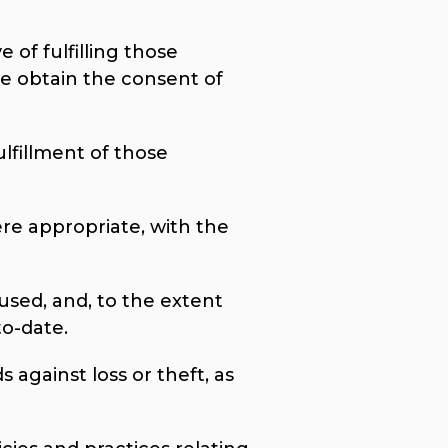
 of fulfilling those
e obtain the consent of
ulfillment of those
ere appropriate, with the
used, and, to the extent
to-date.
 against loss or theft, as