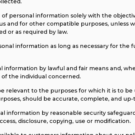
llected.
 of personal information solely with the objective
 us and for other compatible purposes, unless w
ed or as required by law.
sonal information as long as necessary for the f
al information by lawful and fair means and, wh
of the individual concerned.
e relevant to the purposes for which it is to be 
urposes, should be accurate, complete, and up-
al information by reasonable security safeguards
cess, disclosure, copying, use or modification.