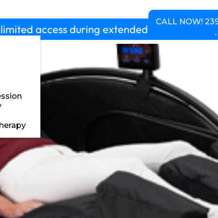
chedule
Pricing
About us
Contact
CALL NOW! 239
limited access during extended hours 5am-10p
ssion
y
herapy