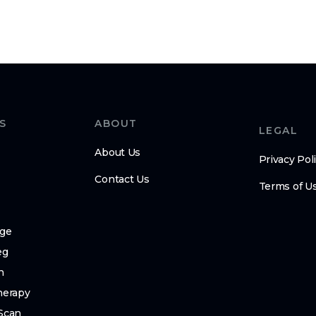
S
ABOUT
LEGAL
About Us
Privacy Pol
Contact Us
Terms of U
ge
eg
n
herapy
Scan