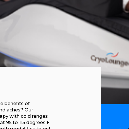
e benefits of
and aches? Our
apy with cold ranges
at 95 to 115 degrees F
both modalities to get