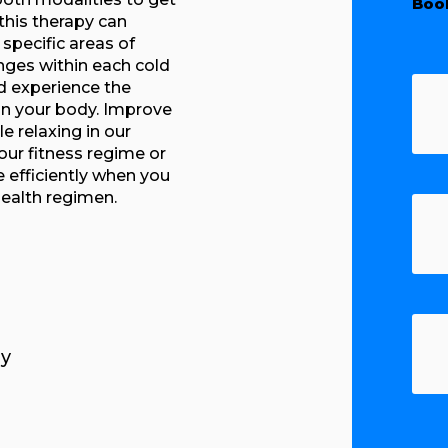
Boo
this therapy can
specific areas of
nges within each cold
d experience the
on your body. Improve
e relaxing in our
our fitness regime or
e efficiently when you
health regimen.
y