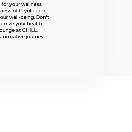
 for your wellness
veness of Cryolounge
our well-being. Don't
timize your health
lounge at CHILL.
nsformative journey