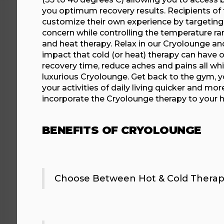
you optimum recovery results. Recipients of 
customize their own experience by targeting 
concern while controlling the temperature ra
and heat therapy. Relax in our Cryolounge an
impact that cold (or heat) therapy can have 
recovery time, reduce aches and pains all whil
luxurious Cryolounge. Get back to the gym, y
your activities of daily living quicker and mor
incorporate the Cryolounge therapy to your 
BENEFITS OF CRYOLOUNGE
Choose Between Hot & Cold Therap