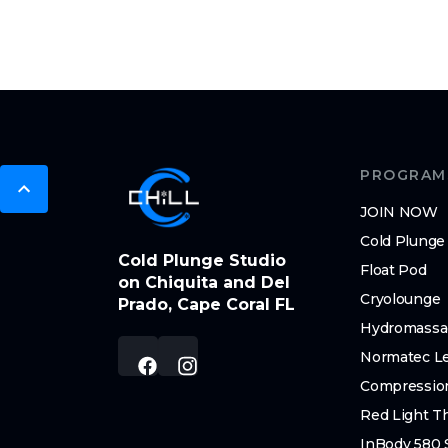
PROGRAM
JOIN NOW
Cold Plunge
Cold Plunge Studio
Float Pod
on Chiquita and Del
Cryolounge
Prado, Cape Coral FL
Hydromassa
Normatec L
Compressio
Red Light T
InBody 580 