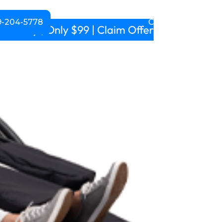
-204-5778
CALL NOW!
m daily | Only $99 | Claim Offer