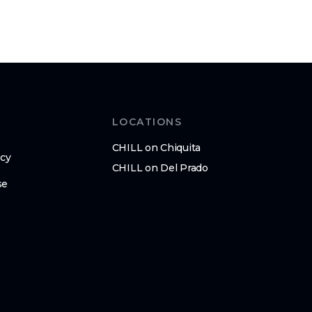
LOCATIONS
CHILL on Chiquita
icy
CHILL on Del Prado
se