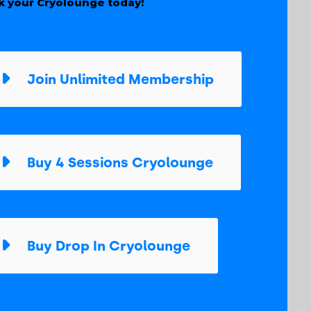
k your Cryolounge today!
Join Unlimited Membership
Buy 4 Sessions Cryolounge
Buy Drop In Cryolounge