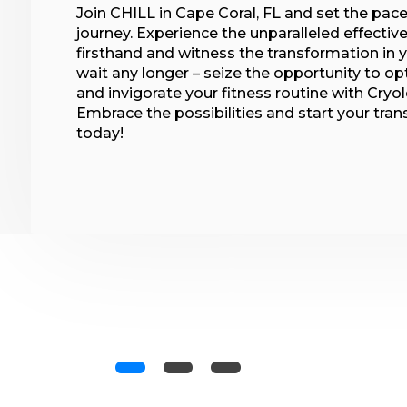
Join CHILL in Cape Coral, FL and set the pace
journey. Experience the unparalleled effecti
firsthand and witness the transformation in y
wait any longer – seize the opportunity to op
and invigorate your fitness routine with Cryo
Embrace the possibilities and start your tra
today!