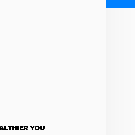
EALTHIER YOU