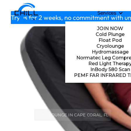
Skip to main content
Services
S
Try us for 2 weeks, no commitment with un
JOIN NOW
Cold Plunge
Float Pod
Cryolounge
Hydromassage
Normatec Leg Compre
Red Light Therap
InBody 580 Scan
PEMF FAR INFRARED T
CRYOLOUNGE IN CAPE CORAL, FL