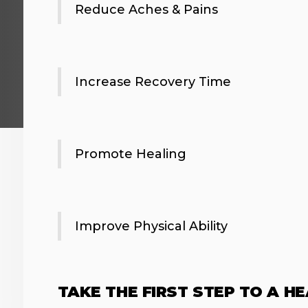
Reduce Aches & Pains
Increase Recovery Time
Promote Healing
Improve Physical Ability
TAKE THE FIRST STEP TO A H