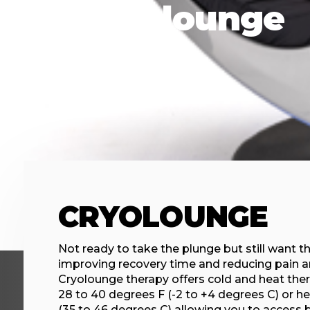
Cryolounge
CRYOLOUNGE
Not ready to take the plunge but still want th
improving recovery time and reducing pain 
Cryolounge therapy offers cold and heat ther
28 to 40 degrees F (-2 to +4 degrees C) or he
(35 to 46 degrees C) allowing you to access 